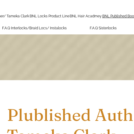
er/ Tameka Clark
BNL Locks Product Line
BNL Hair Acadmey
BNL Published Boo
F.A.Q Interlocks/Braid Locs/ Instalocks
F.A.Q Sisterlocks
Plublished Auth