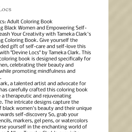
 Locs
cs: Adult Coloring Book
ng Black Women and Empowering Self-
leash Your Creativity with Tameka Clark's
ng Coloring Book. Give yourself the
d gift of self-care and self-love this
with "Devine Locs" by Tameka Clark. This
coloring book is designed specifically for
en, celebrating their beauty and
 while promoting mindfulness and
.
rk, a talented artist and advocate for
 has carefully crafted this coloring book
e a therapeutic and rejuvenating
. The intricate designs capture the
f black women's beauty and their unique
owards self-discovery So, grab your
ncils, markers, gel pens, or watercolors
se yourself in the enchanting world of