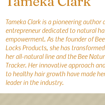
Tameka Clark
Tameka Clark is a pioneering author 
entrepreneur dedicated to natural ha
empowerment. As the founder of Bee
Locks Products, she has transformed 
her all-natural line and the Bee Natur
Tracker. Her innovative approach a
to healthy hair growth have made her
leader in the industry.