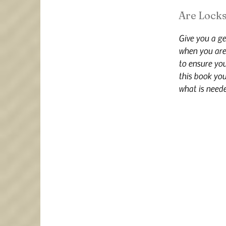
Are Locks
Give you a ge
when you are 
to ensure yo
this book you
what is neede