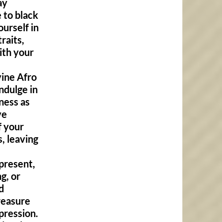
ay
 to black
ourself in
raits,
ith your
vine Afro
Indulge in
ness as
ve
f your
, leaving
present,
g, or
d
treasure
pression.