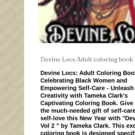
Devine Locs Adult coloring book 
Devine Locs: Adult Coloring Boo
Celebrating Black Women and
Empowering Self-Care - Unleash
Creativity with Tameka Clark's
Captivating Coloring Book. Give 
the much-needed gift of self-car
self-love this New Year with "De
Vol 2 " by Tameka Clark. This ex
coloring book is designed specifi