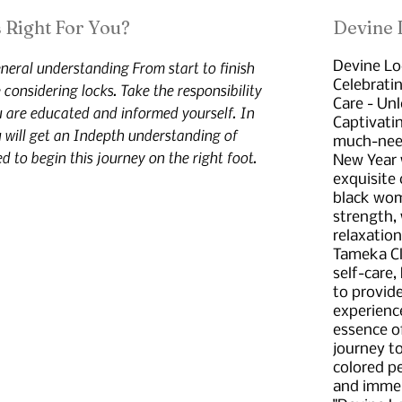
 Right For You?
Devine
neral understanding From start to finish
Devine Lo
Celebrati
considering locks. Take the responsibility
Care - Un
u are educated and informed yourself. In
Captivati
 will get an Indepth understanding of
much-neede
d to begin this journey on the right foot.
New Year 
exquisite 
black wom
strength,
relaxation
Tameka Cla
self-care,
to provid
experience
essence o
journey t
colored pe
and immer