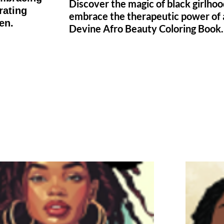
Discover the magic of black girlho
rating
embrace the therapeutic power of 
en.
Devine Afro Beauty Coloring Book.