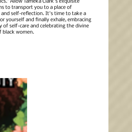
ocs." Allow Tameka Clark's exquisite
ons to transport you to a place of
 and self-reflection. It's time to take a
r yourself and finally exhale, embracing
 of self-care and celebrating the divine
f black women.