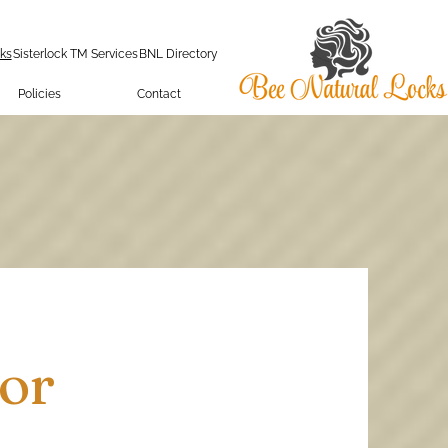
ks
Sisterlock TM Services
BNL Directory
Policies
Contact
or