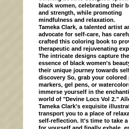
black women, celebrating their 
and strength, while promoting
mindfulness and relaxation.
Tameka Clark, a talented artist a
advocate for self-care, has caref
crafted this coloring book to pro
therapeutic and rejuvenating exp
The intricate designs capture th
essence of black women's beaut
their unique journey towards sel
discovery So, grab your colored 
markers, gel pens, or watercolor
immerse yourself in the enchant
world of "Devine Locs Vol 2." Al
Tameka Clark's exquisite illustra
transport you to a place of relax
self-reflection. It's time to take
for yourself and finally exhale, 