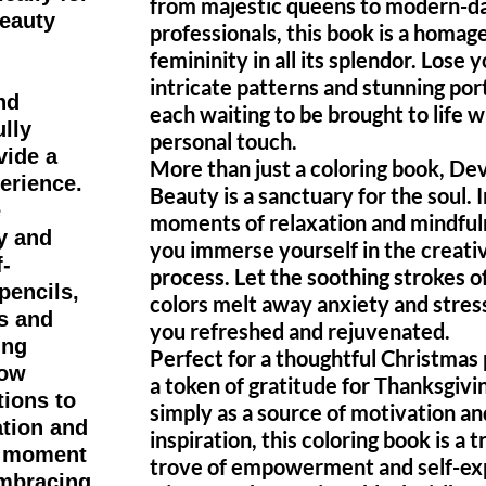
from majestic queens to modern-d
beauty
professionals, this book is a homage
femininity in all its splendor. Lose y
intricate patterns and stunning port
nd
each waiting to be brought to life w
ully
personal touch.
vide a
More than just a coloring book, De
erience.
Beauty is a sanctuary for the soul. 
e
moments of relaxation and mindful
y and
you immerse yourself in the creati
f-
process. Let the soothing strokes o
pencils,
colors melt away anxiety and stress
s and
you refreshed and rejuvenated.
ing
Perfect for a thoughtful Christmas 
low
a token of gratitude for Thanksgivin
tions to
simply as a source of motivation an
ation and
inspiration, this coloring book is a 
 a moment
trove of empowerment and self-ex
embracing