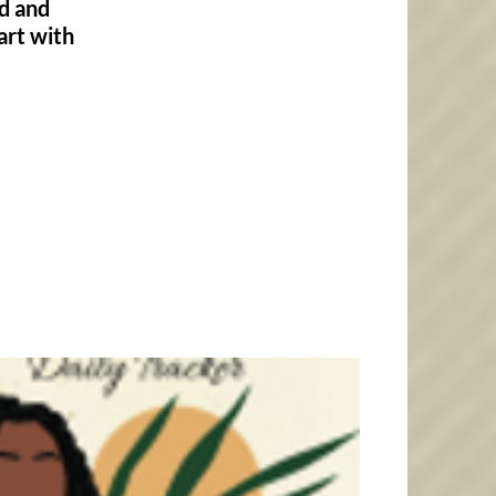
od and
art with