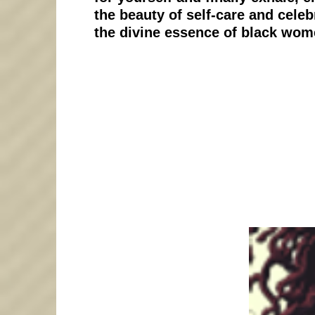
the beauty of self-care and celeb
the divine essence of black wom