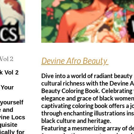
Vol 2
Devine Afro Beauty
k Vol 2
Dive into a world of radiant beauty
cultural richness with the Devine A
 Your
Beauty Coloring Book. Celebrating
elegance and grace of black women,
yourself
captivating coloring book offers a 
e and
through enchanting illustrations in
vine Locs
black culture and heritage.
quisite
Featuring a mesmerizing array of de
cally for