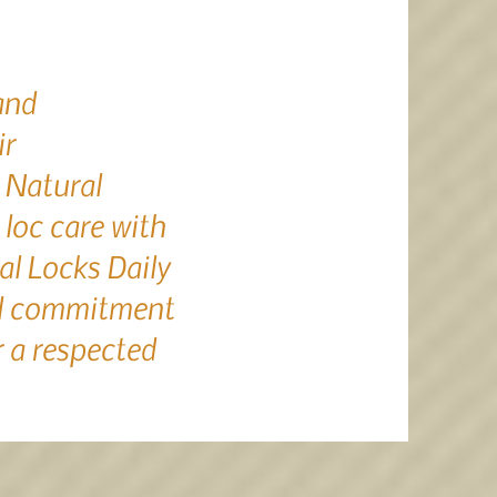
and
ir
 Natural
loc care with
al Locks Daily
nd commitment
 a respected