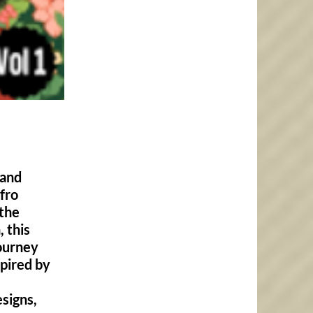
 and
fro
 the
 this
journey
spired by
signs,