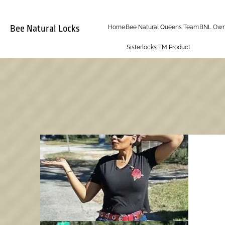
Bee Natural Locks
Home
Bee Natural Queens Team
BNL Own
Sisterlocks TM Product