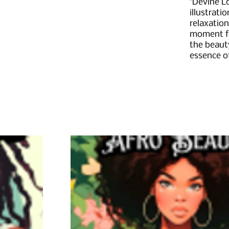
"Devine L
illustrati
relaxation
moment fo
the beauty
essence o